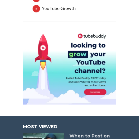
YouTube Growth
5
MOST VIEWED
When to Post on