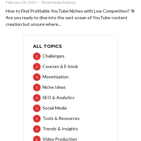
February 20, 2025
Think Media Podcast
How to Find Profitable YouTube Niches with Low Competition? 🎯
Are you ready to dive into the vast ocean of YouTube content
creation but unsure where...
ALL TOPICS
Challenges
2
Courses & E-book
3
Monetization
4
Niche Ideas
3
SEO & Analytics
3
Social Media
3
Tools & Resources
4
Trends & Insights
3
Video Production
6