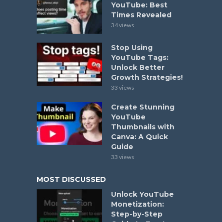
YouTube: Best
Times Revealed
34 views
Stop Using
YouTube Tags:
Unlock Better
Growth Strategies!
33 views
Create Stunning
YouTube
Thumbnails with
Canva: A Quick
Guide
33 views
MOST DISCUSSED
Unlock YouTube
Monetization:
Step-by-Step