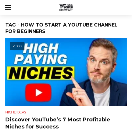
TAG - HOW TO START A YOUTUBE CHANNEL
FOR BEGINNERS
VIDEO
NICHE IDEAS
Discover YouTube’s 7 Most Profitable
Niches for Success