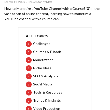
March 11, 2025
Make Money Matt
How to Monetize a YouTube Channel with a Course? 🏆 In the
vast ocean of online content, learning how to monetize a
YouTube channel with a course can...
ALL TOPICS
Challenges
2
Courses & E-book
3
Monetization
4
Niche Ideas
3
SEO & Analytics
3
Social Media
3
Tools & Resources
4
Trends & Insights
3
Video Production
6