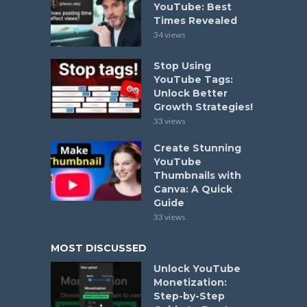
YouTube: Best
Times Revealed
34 views
Stop Using
YouTube Tags:
Unlock Better
Growth Strategies!
33 views
Create Stunning
YouTube
Thumbnails with
Canva: A Quick
Guide
33 views
MOST DISCUSSED
Unlock YouTube
Monetization:
Step-by-Step