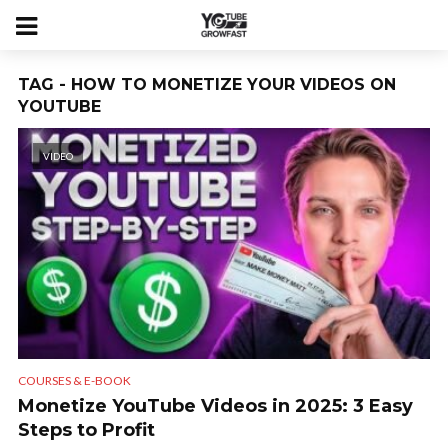
TAG - HOW TO MONETIZE YOUR VIDEOS ON
YOUTUBE
VIDEO
COURSES & E-BOOK
Monetize YouTube Videos in 2025: 3 Easy
Steps to Profit