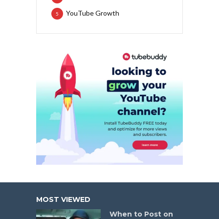
YouTube Growth
5
MOST VIEWED
When to Post on