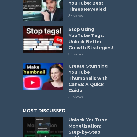
YouTube: Best
Times Revealed
34 views
Stop Using
YouTube Tags:
Unlock Better
Growth Strategies!
33 views
Create Stunning
YouTube
Thumbnails with
Canva: A Quick
Guide
33 views
MOST DISCUSSED
Unlock YouTube
Monetization:
Step-by-Step