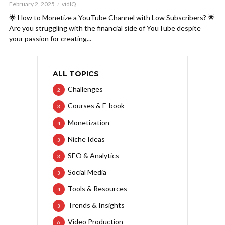
February 2, 2025
vidIQ
🌟 How to Monetize a YouTube Channel with Low Subscribers? 🌟
Are you struggling with the financial side of YouTube despite
your passion for creating...
ALL TOPICS
Challenges
2
Courses & E-book
3
Monetization
4
Niche Ideas
3
SEO & Analytics
3
Social Media
3
Tools & Resources
4
Trends & Insights
3
Video Production
6