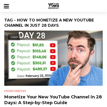
TAG - HOW TO MONETIZE A NEW YOUTUBE
CHANNEL IN JUST 28 DAYS
VIDEO
MONETIZATION
Monetize Your New YouTube Channel in 28
Days: A Step-by-Step Guide