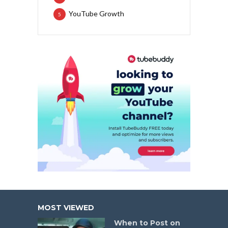
YouTube Growth
5
MOST VIEWED
When to Post on