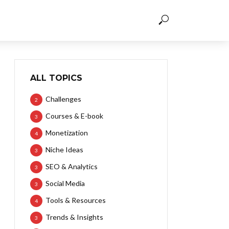
ALL TOPICS
Challenges
2
Courses & E-book
3
Monetization
4
Niche Ideas
3
SEO & Analytics
3
Social Media
3
Tools & Resources
4
Trends & Insights
3