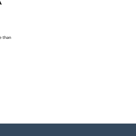
A
e than