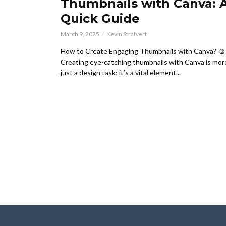
Thumbnails with Canva: 
Quick Guide
March 9, 2025
Kevin Stratvert
How to Create Engaging Thumbnails with Canva? 🎨
Creating eye-catching thumbnails with Canva is mor
just a design task; it’s a vital element...