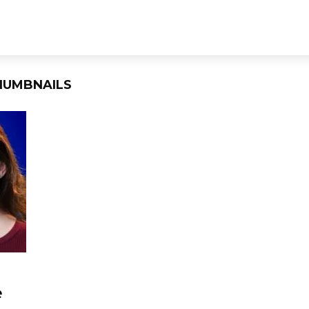
HUMBNAILS
e