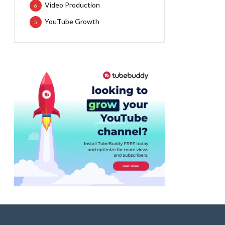
Video Production
6
YouTube Growth
5