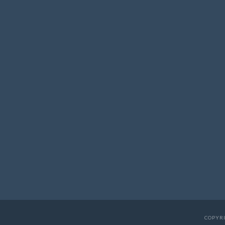
COPYRI