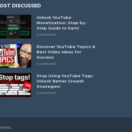
OST DISCUSSED
Unlock YouTube
Monetization: Step-by-
Step Guide to Earn!
5 comments
Discover YouTube Topics &
Best Video Ideas for
Success
5 comments
Stop Using YouTube Tags:
Unlock Better Growth
Strategies!
5 comments
TOPTAL
.