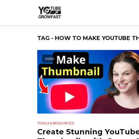
TAG - HOW TO MAKE YOUTUBE T
VIDEO
TOOLS & RESOURCES
Create Stunning YouTub