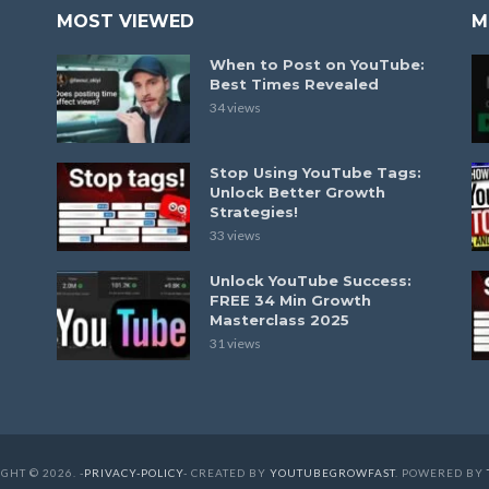
MOST VIEWED
M
When to Post on YouTube:
Best Times Revealed
34 views
Stop Using YouTube Tags:
Unlock Better Growth
Strategies!
33 views
Unlock YouTube Success:
FREE 34 Min Growth
Masterclass 2025
31 views
GHT © 2026. -
PRIVACY-POLICY
- CREATED BY
YOUTUBEGROWFAST
. POWERED BY