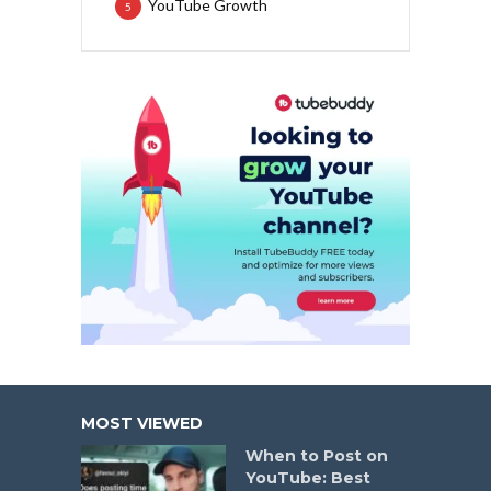
YouTube Growth
5
MOST VIEWED
When to Post on
YouTube: Best