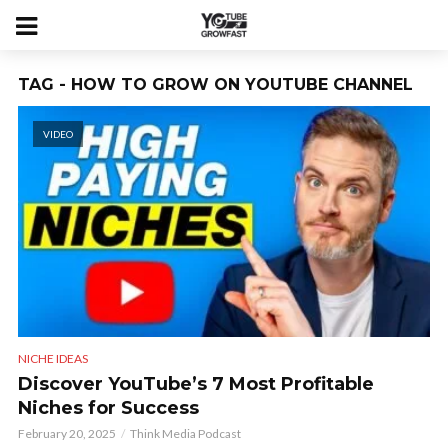
TAG - HOW TO GROW ON YOUTUBE CHANNEL
VIDEO
NICHE IDEAS
Discover YouTube’s 7 Most Profitable
Niches for Success
February 20, 2025
Think Media Podcast