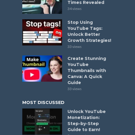
Times Revealed
34 views
Stop Using
YouTube Tags:
Unlock Better
Growth Strategies!
33 views
Create Stunning
YouTube
Thumbnails with
Canva: A Quick
Guide
33 views
MOST DISCUSSED
Unlock YouTube
Monetization:
Step-by-Step
Guide to Earn!