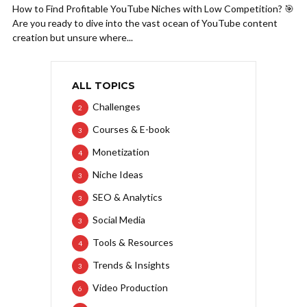
How to Find Profitable YouTube Niches with Low Competition? 🎯
Are you ready to dive into the vast ocean of YouTube content
creation but unsure where...
ALL TOPICS
Challenges
2
Courses & E-book
3
Monetization
4
Niche Ideas
3
SEO & Analytics
3
Social Media
3
Tools & Resources
4
Trends & Insights
3
Video Production
6