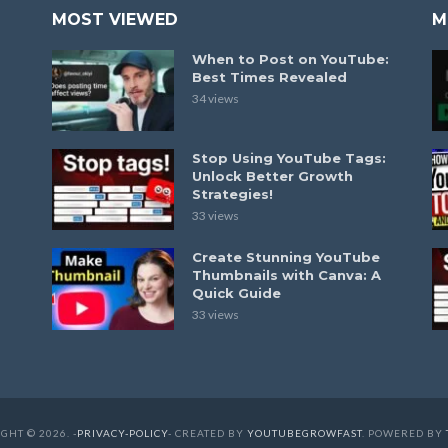
MOST VIEWED
M
When to Post on YouTube:
Best Times Revealed
34 views
Stop Using YouTube Tags:
Unlock Better Growth
Strategies!
33 views
Create Stunning YouTube
Thumbnails with Canva: A
Quick Guide
33 views
GHT © 2026. -
PRIVACY-POLICY
- CREATED BY
YOUTUBEGROWFAST
. POWERED BY