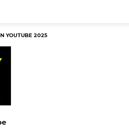
N YOUTUBE 2025
be