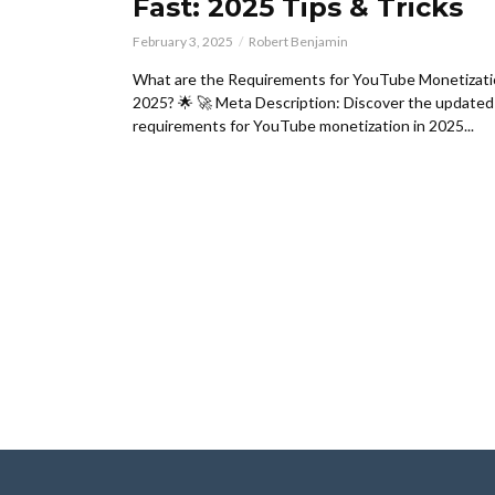
Fast: 2025 Tips & Tricks
February 3, 2025
Robert Benjamin
What are the Requirements for YouTube Monetizati
2025? 🌟 🚀 Meta Description: Discover the updated
requirements for YouTube monetization in 2025...