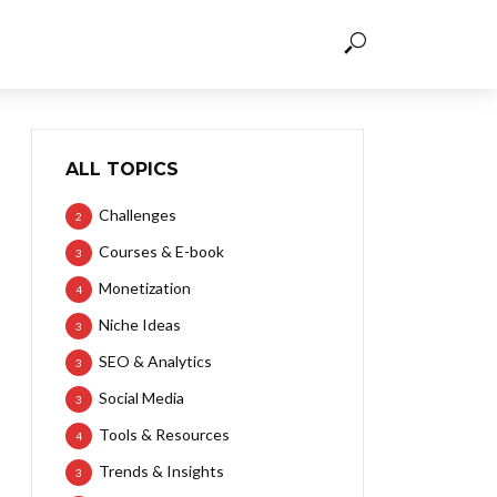
ALL TOPICS
Challenges
2
Courses & E-book
3
Monetization
4
Niche Ideas
3
SEO & Analytics
3
Social Media
3
Tools & Resources
4
Trends & Insights
3