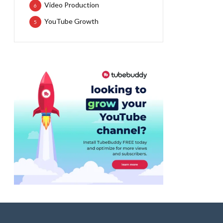
Video Production
6
YouTube Growth
5