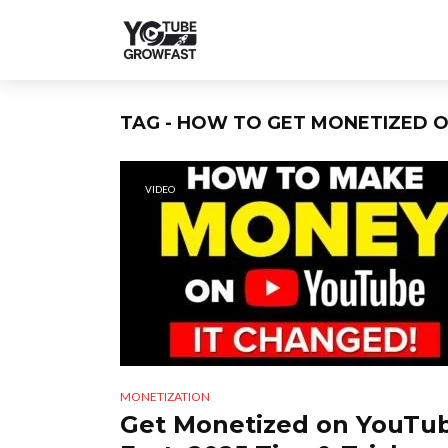
TAG - HOW TO GET MONETIZED O
VIDEO
MONETIZATION
Get Monetized on YouTu