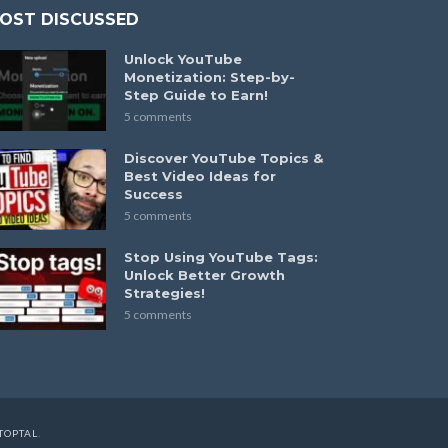
OST DISCUSSED
Unlock YouTube
Monetization: Step-by-
Step Guide to Earn!
5 comments
Discover YouTube Topics &
Best Video Ideas for
Success
5 comments
Stop Using YouTube Tags:
Unlock Better Growth
Strategies!
5 comments
TOPTAL
.