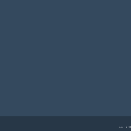
COPYRI