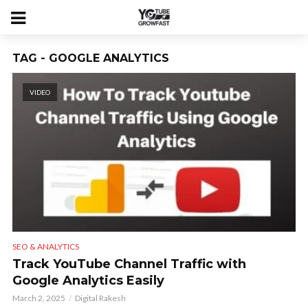
TAG - GOOGLE ANALYTICS
VIDEO
SEO & ANALYTICS
Track YouTube Channel Traffic with
Google Analytics Easily
March 2, 2025
Digital Rakesh