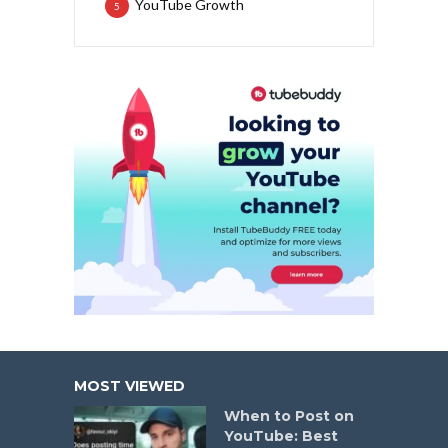
YouTube Growth
5
MOST VIEWED
When to Post on
YouTube: Best