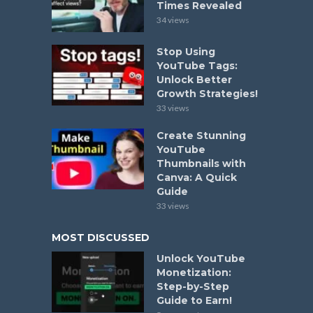
Times Revealed
34 views
Stop Using
YouTube Tags:
Unlock Better
Growth Strategies!
33 views
Create Stunning
YouTube
Thumbnails with
Canva: A Quick
Guide
33 views
MOST DISCUSSED
Unlock YouTube
Monetization:
Step-by-Step
Guide to Earn!