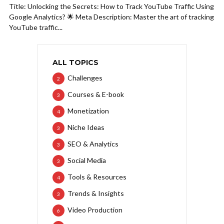
Title: Unlocking the Secrets: How to Track YouTube Traffic Using
Google Analytics? 🌟 Meta Description: Master the art of tracking
YouTube traffic...
ALL TOPICS
Challenges
2
Courses & E-book
3
Monetization
4
Niche Ideas
3
SEO & Analytics
3
Social Media
3
Tools & Resources
4
Trends & Insights
3
Video Production
6