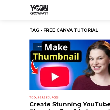
TAG - FREE CANVA TUTORIAL
VIDEO
TOOLS & RESOURCES
Create Stunning YouTub