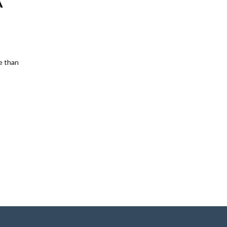
A
e than