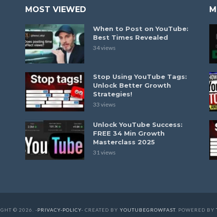
MOST VIEWED
M
When to Post on YouTube:
Best Times Revealed
34 views
Stop Using YouTube Tags:
Unlock Better Growth
Strategies!
33 views
Unlock YouTube Success:
FREE 34 Min Growth
Masterclass 2025
31 views
GHT © 2026. -
PRIVACY-POLICY
- CREATED BY
YOUTUBEGROWFAST
. POWERED BY