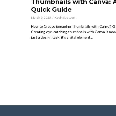
Thumbnails with Canva: 
Quick Guide
March 9, 2025
Kevin Stratvert
How to Create Engaging Thumbnails with Canva? 🎨
Creating eye-catching thumbnails with Canva is mor
just a design task; it’s a vital element...