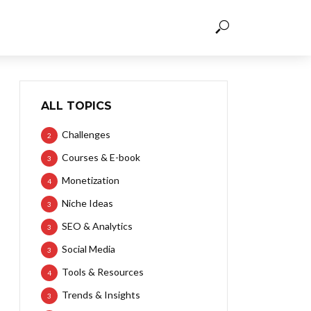
ALL TOPICS
Challenges
2
Courses & E-book
3
Monetization
4
Niche Ideas
3
SEO & Analytics
3
Social Media
3
Tools & Resources
4
Trends & Insights
3