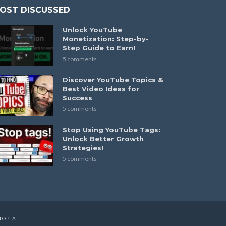
OST DISCUSSED
Unlock YouTube
Monetization: Step-by-
Step Guide to Earn!
5 comments
Discover YouTube Topics &
Best Video Ideas for
Success
5 comments
Stop Using YouTube Tags:
Unlock Better Growth
Strategies!
5 comments
TOPTAL
.