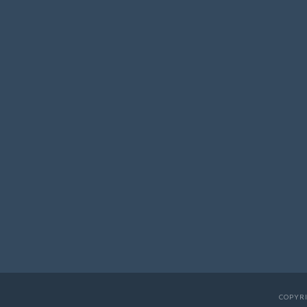
COPYRI