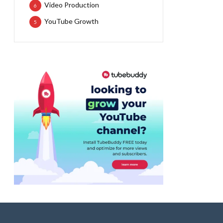
Video Production
6
YouTube Growth
5