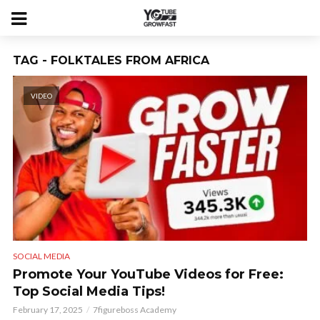
TAG - FOLKTALES FROM AFRICA
VIDEO
SOCIAL MEDIA
Promote Your YouTube Videos for Free:
Top Social Media Tips!
February 17, 2025
7figureboss Academy