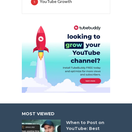
YouTube Growth
5
MOST VIEWED
When to Post on
YouTube: Best