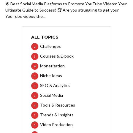
🌟 Best Social Media Platforms to Promote YouTube Videos: Your
Ultimate Guide to Success! 🏆 Are you struggling to get your
YouTube videos the...
ALL TOPICS
Challenges
2
Courses & E-book
3
Monetization
4
Niche Ideas
3
SEO & Analytics
3
Social Media
3
Tools & Resources
4
Trends & Insights
3
Video Production
6