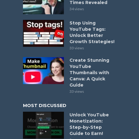
Times Revealed
34 views
Stop Using
YouTube Tags:
Unlock Better
Growth Strategies!
33 views
Create Stunning
YouTube
Thumbnails with
Canva: A Quick
Guide
33 views
MOST DISCUSSED
Unlock YouTube
Monetization:
Step-by-Step
Guide to Earn!