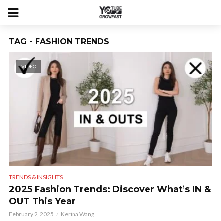
TAG - FASHION TRENDS
VIDEO
TRENDS & INSIGHTS
2025 Fashion Trends: Discover What’s IN &
OUT This Year
February 2, 2025
Kerina Wang