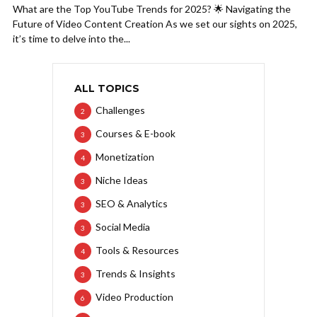
What are the Top YouTube Trends for 2025? 🌟 Navigating the
Future of Video Content Creation As we set our sights on 2025,
it’s time to delve into the...
ALL TOPICS
Challenges
2
Courses & E-book
3
Monetization
4
Niche Ideas
3
SEO & Analytics
3
Social Media
3
Tools & Resources
4
Trends & Insights
3
Video Production
6