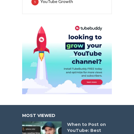
YouTube Growth
5
MOST VIEWED
When to Post on
YouTube: Best