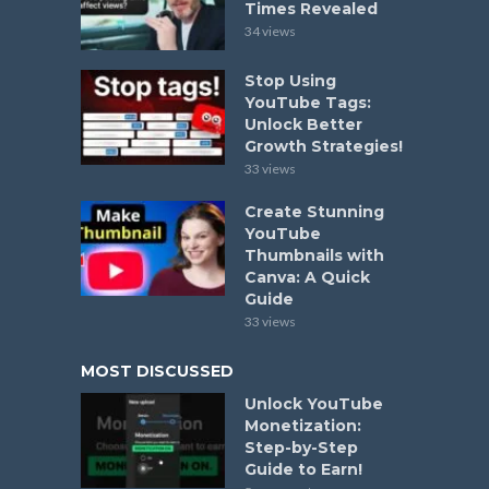
Times Revealed
34 views
Stop Using
YouTube Tags:
Unlock Better
Growth Strategies!
33 views
Create Stunning
YouTube
Thumbnails with
Canva: A Quick
Guide
33 views
MOST DISCUSSED
Unlock YouTube
Monetization:
Step-by-Step
Guide to Earn!