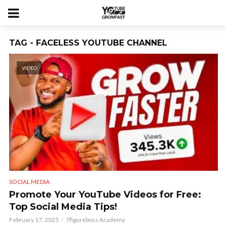
TAG - FACELESS YOUTUBE CHANNEL
VIDEO
SOCIAL MEDIA
Promote Your YouTube Videos for Free:
Top Social Media Tips!
February 17, 2025
7figureboss Academy