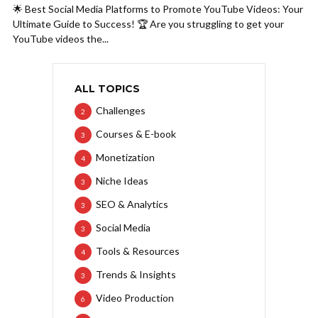
🌟 Best Social Media Platforms to Promote YouTube Videos: Your
Ultimate Guide to Success! 🏆 Are you struggling to get your
YouTube videos the...
ALL TOPICS
Challenges
2
Courses & E-book
3
Monetization
4
Niche Ideas
3
SEO & Analytics
3
Social Media
3
Tools & Resources
4
Trends & Insights
3
Video Production
6