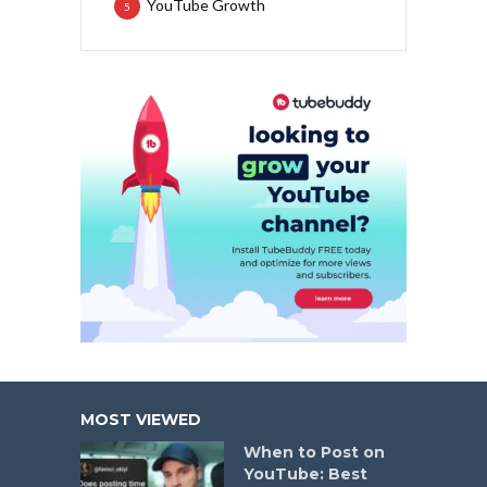
YouTube Growth
5
MOST VIEWED
When to Post on
YouTube: Best