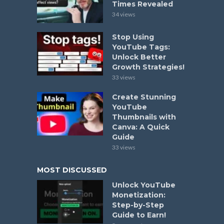
Times Revealed
34 views
Stop Using
YouTube Tags:
Unlock Better
Growth Strategies!
33 views
Create Stunning
YouTube
Thumbnails with
Canva: A Quick
Guide
33 views
MOST DISCUSSED
Unlock YouTube
Monetization:
Step-by-Step
Guide to Earn!