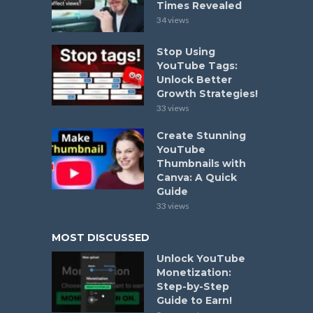
Times Revealed
34 views
Stop Using
YouTube Tags:
Unlock Better
Growth Strategies!
33 views
Create Stunning
YouTube
Thumbnails with
Canva: A Quick
Guide
33 views
MOST DISCUSSED
Unlock YouTube
Monetization:
Step-by-Step
Guide to Earn!