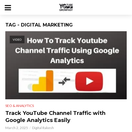
TAG - DIGITAL MARKETING
VIDEO
SEO & ANALYTICS
Track YouTube Channel Traffic with
Google Analytics Easily
March 2, 2025
Digital Rakesh