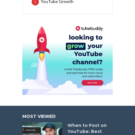
YouTube Growth
5
MOST VIEWED
When to Post on
YouTube: Best