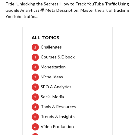
Title: Unlocking the Secrets: How to Track YouTube Traffic Using
Google Analytics? 🌟 Meta Description: Master the art of tracking
YouTube traffic...
ALL TOPICS
Challenges
2
Courses & E-book
3
Monetization
4
Niche Ideas
3
SEO & Analytics
3
Social Media
3
Tools & Resources
4
Trends & Insights
3
Video Production
6