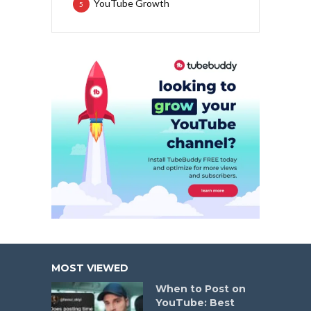
YouTube Growth
5
MOST VIEWED
When to Post on
YouTube: Best