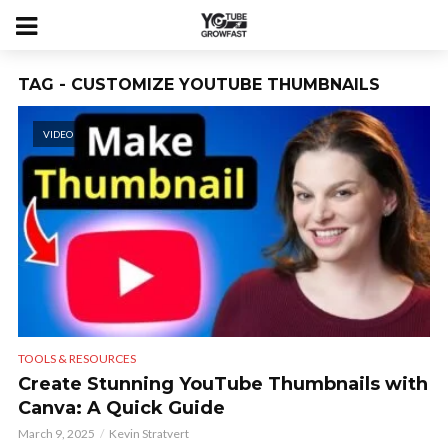
TAG - CUSTOMIZE YOUTUBE THUMBNAILS
VIDEO
TOOLS & RESOURCES
Create Stunning YouTube Thumbnails with
Canva: A Quick Guide
March 9, 2025
Kevin Stratvert