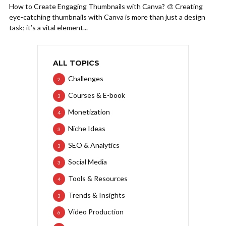
How to Create Engaging Thumbnails with Canva? 🎨 Creating
eye-catching thumbnails with Canva is more than just a design
task; it’s a vital element...
ALL TOPICS
Challenges
2
Courses & E-book
3
Monetization
4
Niche Ideas
3
SEO & Analytics
3
Social Media
3
Tools & Resources
4
Trends & Insights
3
Video Production
6