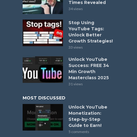
Times Revealed
34 views
Stop Using
YouTube Tags:
Unlock Better
Growth Strategies!
33 views
Unlock YouTube
Success: FREE 34
Min Growth
Masterclass 2025
31 views
MOST DISCUSSED
Unlock YouTube
Monetization:
Step-by-Step
Guide to Earn!
5 comments