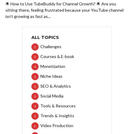
🌟 How to Use TubeBuddy for Channel Growth? 🌟 Are you
sitting there, feeling frustrated because your YouTube channel
isn’t growing as fast as...
ALL TOPICS
Challenges
2
Courses & E-book
3
Monetization
4
Niche Ideas
3
SEO & Analytics
3
Social Media
3
Tools & Resources
4
Trends & Insights
3
Video Production
6