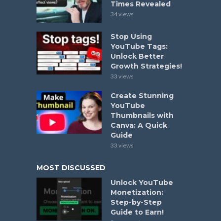
Times Revealed
34 views
Stop Using
YouTube Tags:
Unlock Better
Growth Strategies!
33 views
Create Stunning
YouTube
Thumbnails with
Canva: A Quick
Guide
33 views
MOST DISCUSSED
Unlock YouTube
Monetization:
Step-by-Step
Guide to Earn!