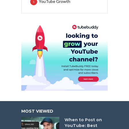
YouTube Growth
5
MOST VIEWED
When to Post on
YouTube: Best