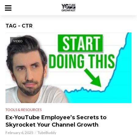
TAG - CTR
VIDEO
TOOLS & RESOURCES
Ex-YouTube Employee’s Secrets to
Skyrocket Your Channel Growth
February 6, 2025
TubeBuddy