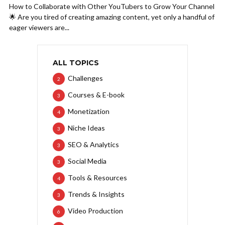
How to Collaborate with Other YouTubers to Grow Your Channel
🌟 Are you tired of creating amazing content, yet only a handful of
eager viewers are...
ALL TOPICS
Challenges
2
Courses & E-book
3
Monetization
4
Niche Ideas
3
SEO & Analytics
3
Social Media
3
Tools & Resources
4
Trends & Insights
3
Video Production
6