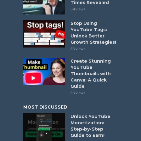
Times Revealed
34 views
Stop Using
YouTube Tags:
Unlock Better
Growth Strategies!
33 views
Create Stunning
YouTube
Thumbnails with
Canva: A Quick
Guide
33 views
MOST DISCUSSED
Unlock YouTube
Monetization:
Step-by-Step
Guide to Earn!