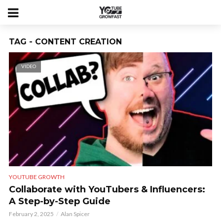
TAG - CONTENT CREATION
VIDEO
YOUTUBE GROWTH
Collaborate with YouTubers & Influencers:
A Step-by-Step Guide
February 2, 2025
Alan Spicer