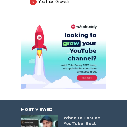
YouTube Growth
5
MOST VIEWED
When to Post on
YouTube: Best