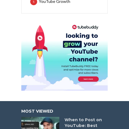
YouTube Growth
5
MOST VIEWED
When to Post on
YouTube: Best