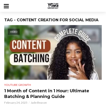
TAG - CONTENT CREATION FOR SOCIAL MEDIA
VIDEO
YOUTUBE GROWTH
1 Month of Content in 1 Hour: Ultimate
Batching & Planning Guide
February 24, 2025
Jade Beason