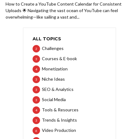
How to Create a YouTube Content Calendar for Consistent
Uploads 🌟 Navigating the vast ocean of YouTube can feel
overwhelming—like sailing a vast and...
ALL TOPICS
Challenges
2
Courses & E-book
3
Monetization
4
Niche Ideas
3
SEO & Analytics
3
Social Media
3
Tools & Resources
4
Trends & Insights
3
Video Production
6