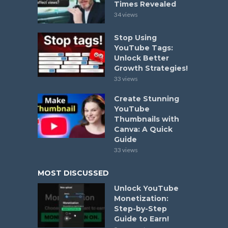
Times Revealed
34 views
Stop Using
YouTube Tags:
Unlock Better
Growth Strategies!
33 views
Create Stunning
YouTube
Thumbnails with
Canva: A Quick
Guide
33 views
MOST DISCUSSED
Unlock YouTube
Monetization:
Step-by-Step
Guide to Earn!