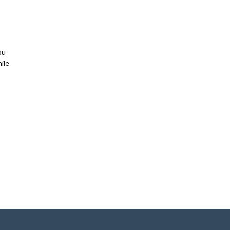
ou
ile