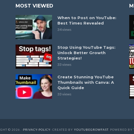
MOST VIEWED
M
When to Post on YouTube:
Best Times Revealed
34 views
Stop Using YouTube Tags:
Unlock Better Growth
Strategies!
33 views
Create Stunning YouTube
Thumbnails with Canva: A
Quick Guide
33 views
GHT © 2026. -
PRIVACY-POLICY
- CREATED BY
YOUTUBEGROWFAST
. POWERED BY