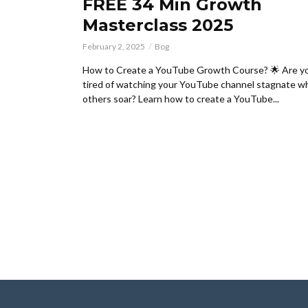
FREE 34 Min Growth
Masterclass 2025
February 2, 2025
Bog
How to Create a YouTube Growth Course? 🌟 Are y
tired of watching your YouTube channel stagnate wh
others soar? Learn how to create a YouTube...