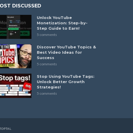
OST DISCUSSED
Unlock YouTube
Monetization: Step-by-
Step Guide to Earn!
5 comments
Discover YouTube Topics &
Best Video Ideas for
Success
5 comments
Stop Using YouTube Tags:
Unlock Better Growth
Strategies!
5 comments
TOPTAL
.