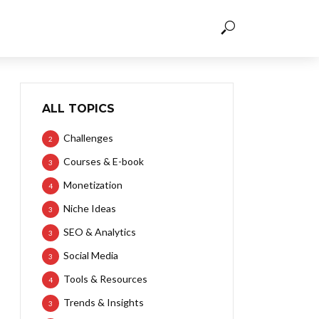
ALL TOPICS
Challenges
2
Courses & E-book
3
Monetization
4
Niche Ideas
3
SEO & Analytics
3
Social Media
3
Tools & Resources
4
Trends & Insights
3