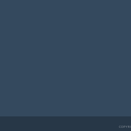
COPYRI