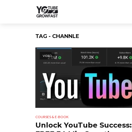
TAG - CHANNLE
VIDEO
COURSES & E-BOOK
Unlock YouTube Success: