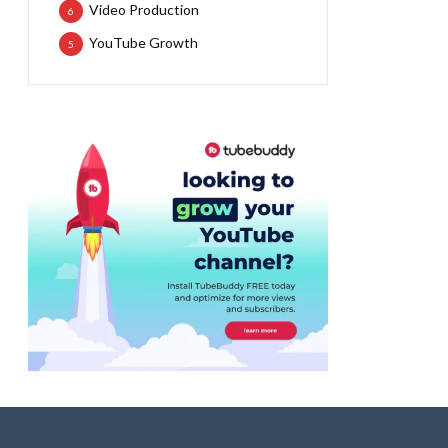
Video Production
6
YouTube Growth
5