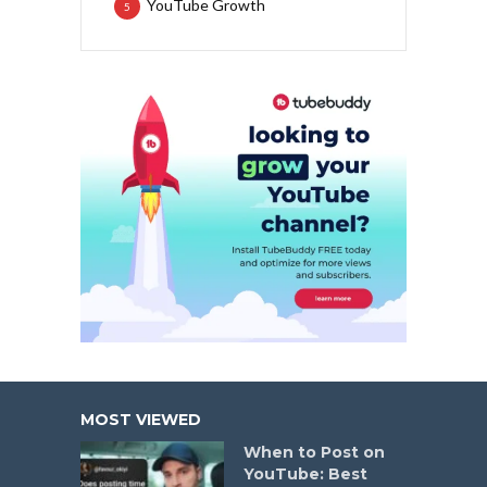
YouTube Growth
5
MOST VIEWED
When to Post on
YouTube: Best