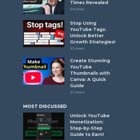
Times Revealed
34 views
Stop Using
YouTube Tags:
Unlock Better
Growth Strategies!
33 views
Create Stunning
YouTube
Thumbnails with
Canva: A Quick
Guide
33 views
MOST DISCUSSED
Unlock YouTube
Monetization:
Step-by-Step
Guide to Earn!