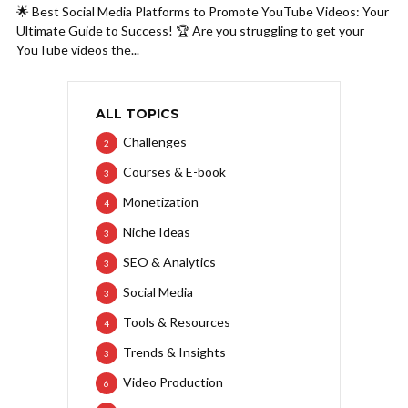
🌟 Best Social Media Platforms to Promote YouTube Videos: Your
Ultimate Guide to Success! 🏆 Are you struggling to get your
YouTube videos the...
ALL TOPICS
Challenges
2
Courses & E-book
3
Monetization
4
Niche Ideas
3
SEO & Analytics
3
Social Media
3
Tools & Resources
4
Trends & Insights
3
Video Production
6