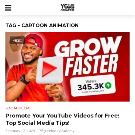
TAG - CARTOON ANIMATION
VIDEO
SOCIAL MEDIA
Promote Your YouTube Videos for Free:
Top Social Media Tips!
February 17, 2025
7figureboss Academy