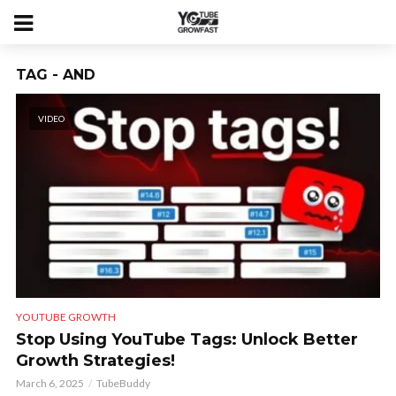
TAG - AND
VIDEO
YOUTUBE GROWTH
Stop Using YouTube Tags: Unlock Better
Growth Strategies!
March 6, 2025
TubeBuddy