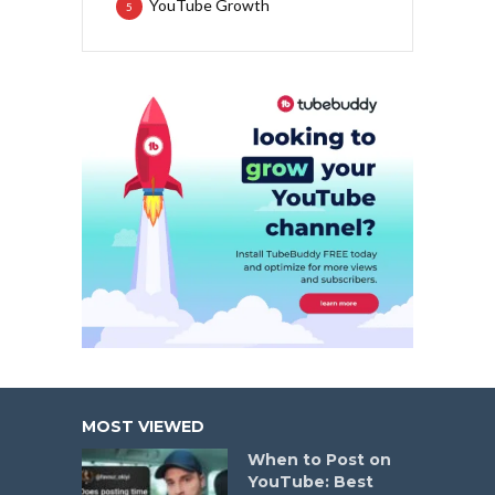
YouTube Growth
5
MOST VIEWED
When to Post on
YouTube: Best