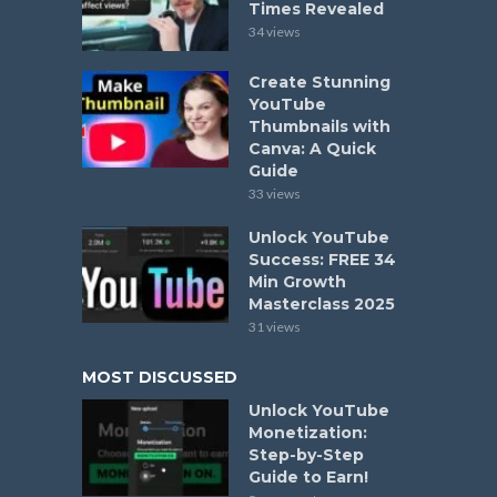
Times Revealed
34 views
Create Stunning
YouTube
Thumbnails with
Canva: A Quick
Guide
33 views
Unlock YouTube
Success: FREE 34
Min Growth
Masterclass 2025
31 views
MOST DISCUSSED
Unlock YouTube
Monetization:
Step-by-Step
Guide to Earn!