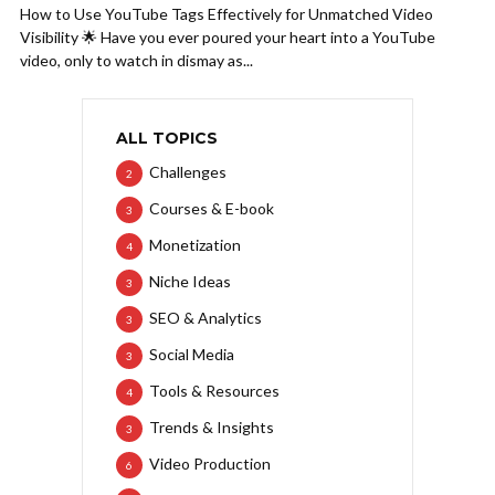
How to Use YouTube Tags Effectively for Unmatched Video
Visibility 🌟 Have you ever poured your heart into a YouTube
video, only to watch in dismay as...
ALL TOPICS
Challenges
2
Courses & E-book
3
Monetization
4
Niche Ideas
3
SEO & Analytics
3
Social Media
3
Tools & Resources
4
Trends & Insights
3
Video Production
6